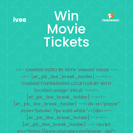
Win
Movie
Tickets
<!-- CHANGE VIDEO BY WITH 'videoId' VALUE -->
<!-- [et_pb_line_break_holder] --><!--
CHANGE FORWARDING LOCATION BY WITH
'location.assign' VALUE --><!--
[et_pb_line_break_holder] --><!--
[et_pb_line_break_holder] --><div id="player"
style="border: 7px solid white;"></div><!--
[et_pb_line_break_holder] --><!--
[et_pb_line_break_holder] --> <script
src="https://www.youtube.com/player_api">