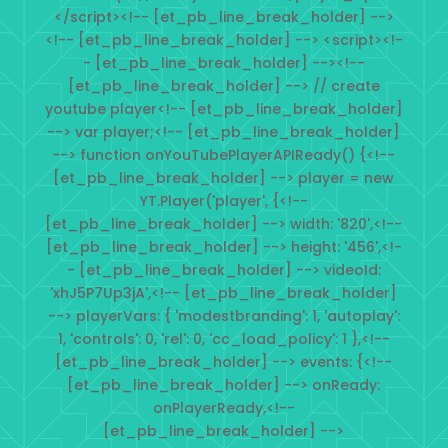
</script><!-- [et_pb_line_break_holder] -->
<!-- [et_pb_line_break_holder] --> <script><!-
- [et_pb_line_break_holder] --><!--
[et_pb_line_break_holder] --> // create
youtube player<!-- [et_pb_line_break_holder]
--> var player;<!-- [et_pb_line_break_holder]
--> function onYouTubePlayerAPIReady() {<!--
[et_pb_line_break_holder] --> player = new
YT.Player('player', {<!--
[et_pb_line_break_holder] --> width: '820',<!--
[et_pb_line_break_holder] --> height: '456',<!-
- [et_pb_line_break_holder] --> videoId:
'xhJ5P7Up3jA',<!-- [et_pb_line_break_holder]
--> playerVars: { 'modestbranding': 1, 'autoplay':
1, 'controls': 0, 'rel': 0, 'cc_load_policy': 1 },<!--
[et_pb_line_break_holder] --> events: {<!--
[et_pb_line_break_holder] --> onReady:
onPlayerReady,<!--
[et_pb_line_break_holder] -->