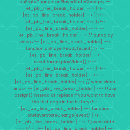
onStateChange: onPlayerStateChange<!--
[et_pb_line_break_holder] --> }<!--
[et_pb_line_break_holder] --> });<!--
[et_pb_line_break_holder] --> }<!--
[et_pb_line_break_holder] --><!--
[et_pb_line_break_holder] --> // autoplay
video<!-- [et_pb_line_break_holder] -->
function onPlayerReady(event) {<!--
[et_pb_line_break_holder] -->
event.target.playVideo();<!--
[et_pb_line_break_holder] --> }<!--
[et_pb_line_break_holder] --><!--
[et_pb_line_break_holder] --> // when video
ends<!-- [et_pb_line_break_holder] --> //Use
assign() instead of replace if you want to have
the first page in the history<!--
[et_pb_line_break_holder] --> function
onPlayerStateChange(event) { <!--
[et_pb_line_break_holder] --> if(event.data
=== 0) { <!-- [et_pb_line_break_holder] -->